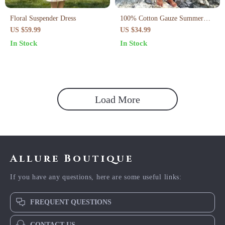
Floral Suspender Dress
100% Cotton Gauze Summer
Dress
US $59.99
US $34.99
In Stock
In Stock
Load More
Allure Boutique
If you have any questions, here are some useful links:
FREQUENT QUESTIONS
CONTACT US