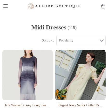
Allure Boutique
Midi Dresses
(119)
Sort by :
Popularity
Ichi Women’s Grey Long Sleeve
Elegant Navy Sailor Collar Dress