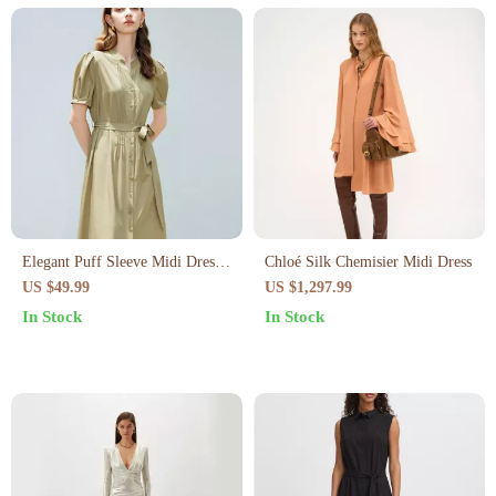
Elegant Puff Sleeve Midi Dress
Chloé Silk Chemisier Midi Dress
– Chic & Flattering Office Style
US $49.99
US $1,297.99
In Stock
In Stock