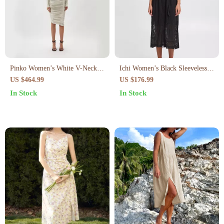
Pinko Women’s White V-Neck
Ichi Women’s Black Sleeveless
Long Sleeve Dress
Dress
US $464.99
US $176.99
In Stock
In Stock