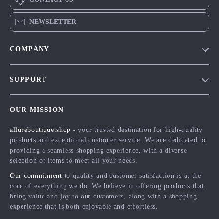
NEWSLETTER
COMPANY
Blog
SUPPORT
Meet The Team
Contact Us
Careers
OUR MISSION
Shipping Info
Press
allureboutique.shop
- your trusted destination for high-quality
FAQ
Influencers
products and exceptional customer service. We are dedicated to
Returns Center
Affiliates
providing a seamless shopping experience, with a diverse
selection of items to meet all your needs.
Payment Methods
Investor Relations
Our commitment
to quality and customer satisfaction is at the
Order Status
Partners
core of everything we do. We believe in offering products that
bring value and joy to our customers, along with a shopping
Sustainability
experience that is both enjoyable and effortless.
Philosophy