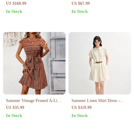
Dress – Elegant Slip-On Dress
with Fungus-Edged Sleeves
US $160.99
US $67.99
for Spring/Summer
In Stock
In Stock
Summer Vintage Printed A-Line
Summer Linen Shirt Dress –
Midi Dress – Casual & Elegant
Curve-Flattering Midi with
US $35.99
US $119.99
Look
Empire Waist
In Stock
In Stock