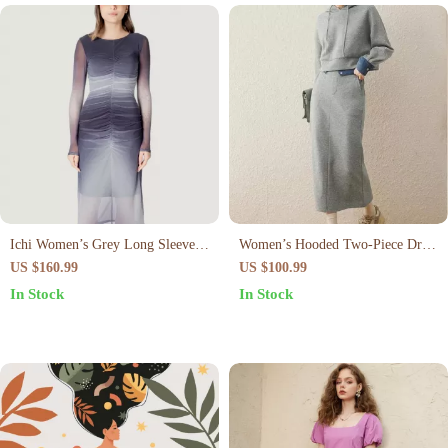
Ichi Women’s Grey Long Sleeve
Women’s Hooded Two-Piece Dress
Dress – Elegant Slip-On Dress for
Set
US $160.99
US $100.99
Spring/Summer
In Stock
In Stock