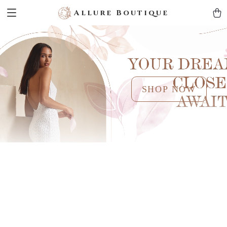
Allure Boutique
SHOP NOW