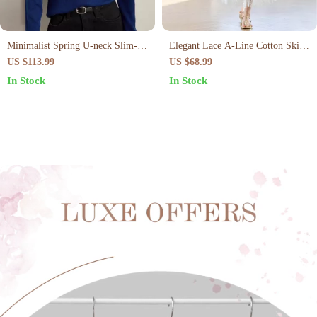
Minimalist Spring U-neck Slim-fit
Elegant Lace A-Line Cotton Skirt
Casual Pullover
for Women – Ankle Length,
US $113.99
US $68.99
Spring/Summer
In Stock
In Stock