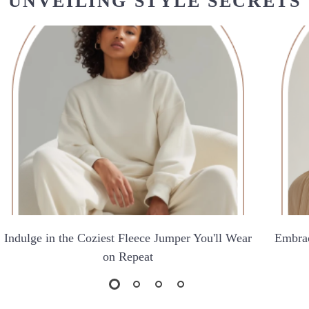
UNVEILING STYLE SECRETS
Indulge in the Coziest Fleece Jumper You'll Wear
Embrac
on Repeat