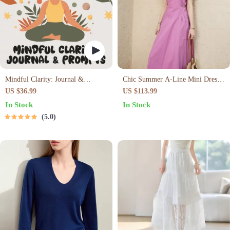
Mindful Clarity: Journal &
Chic Summer A-Line Mini Dress
Prompts | Printable Journal with
with Square Collar
US $36.99
US $113.99
Daily Mindfulness Prompts,
In Stock
In Stock
Gratitude Exercises & Reflective
5.0
Quotes for Mental Well-Being