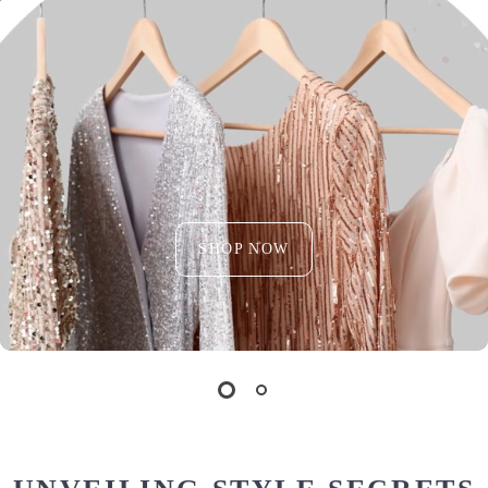
SHOP NOW