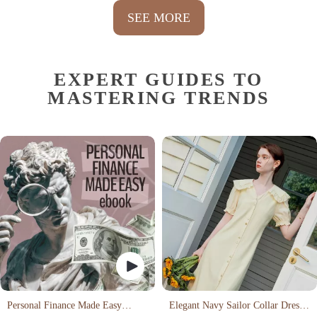
SEE MORE
EXPERT GUIDES TO
MASTERING TRENDS
Personal Finance Made Easy
Elegant Navy Sailor Collar Dress