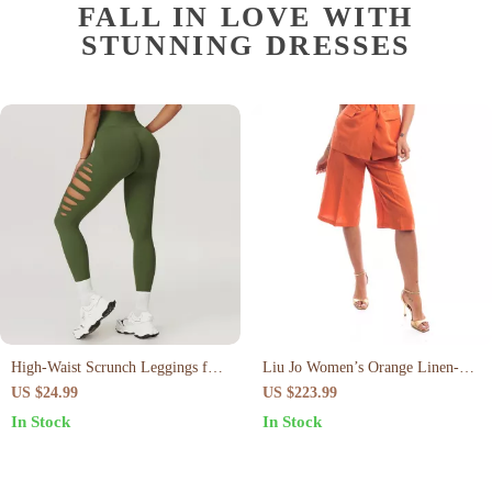
FALL IN LOVE WITH
STUNNING DRESSES
High-Waist Scrunch Leggings for
Liu Jo Women’s Orange Linen-
Women
Blend Shorts
US $24.99
US $223.99
In Stock
In Stock