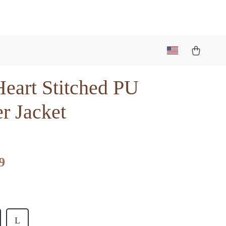
Heart Stitched PU
r Jacket
9
L