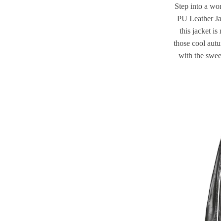
Step into a wo
PU Leather Ja
this jacket is
those cool aut
with the sweet