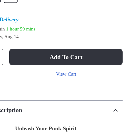
Delivery
thin
1 hour
59 mins
ay, Aug 14
Add To Cart
View Cart
cription
Unleash Your Punk Spirit