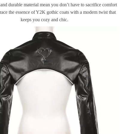
 and durable material mean you don’t have to sacrifice comfort
race the essence of Y2K gothic coats with a modern twist that
keeps you cozy and chic.