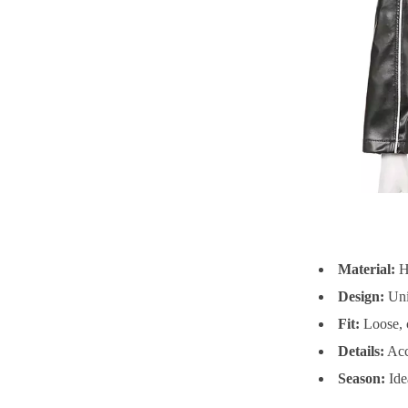
Material:
Hi
Design:
Uniq
Fit:
Loose, c
Details:
Acce
Season:
Ide