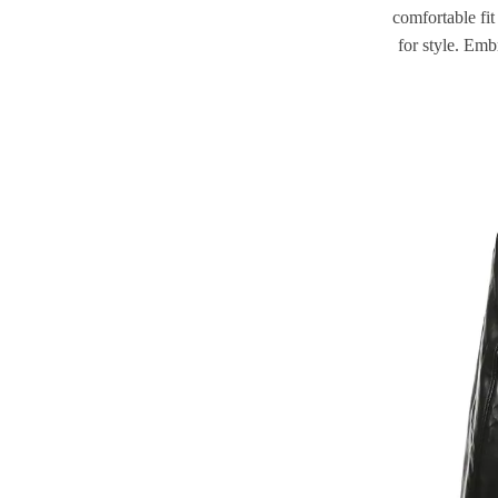
comfortable fit
for style. Emb