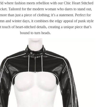
rld where fashion meets rebellion with our Chic Heart Stitched
cket. Tailored for the modern woman who dares to stand out,
 more than just a piece of clothing; it’s a statement. Perfect for
umn and winter days, it combines the edgy appeal of punk style
 touch of heart-stitched details, creating a unique piece that’s
bound to turn heads.