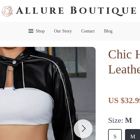
Allure Boutique
Shop
Our Story
Contact
Blog
Chic 
Leathe
US $32.9
Size:
M
S
M