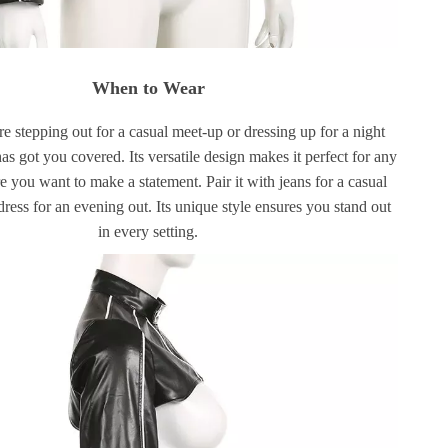
When to Wear
 stepping out for a casual meet-up or dressing up for a night
 has got you covered. Its versatile design makes it perfect for any
 you want to make a statement. Pair it with jeans for a casual
dress for an evening out. Its unique style ensures you stand out
in every setting.