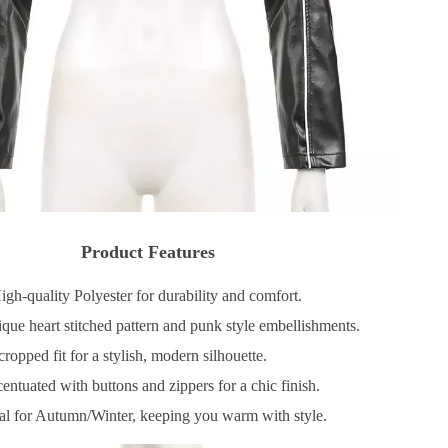
Product Features
gh-quality Polyester for durability and comfort.
ue heart stitched pattern and punk style embellishments.
ropped fit for a stylish, modern silhouette.
ntuated with buttons and zippers for a chic finish.
al for Autumn/Winter, keeping you warm with style.