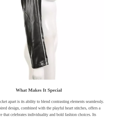
What Makes It Special
cket apart is its ability to blend contrasting elements seamlessly.
red design, combined with the playful heart stitches, offers a
e that celebrates individuality and bold fashion choices. Its