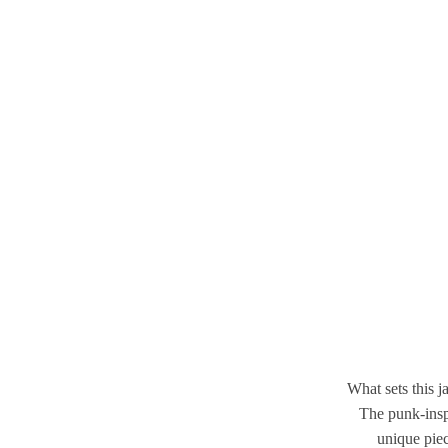
What sets this ja
The punk-inspi
unique piec