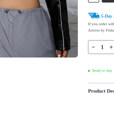
5-Day 
If you order wi
Arrives by
Frid
Ready to ship
Product Des