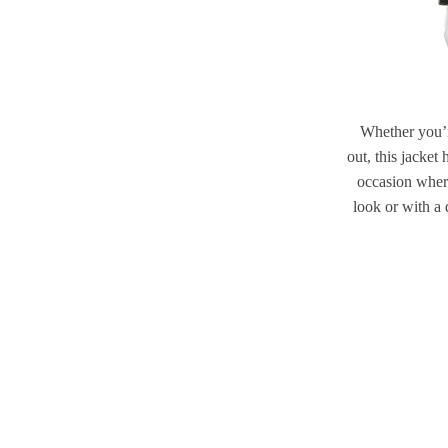
Whether you’re
out, this jacket
occasion where
look or with a 