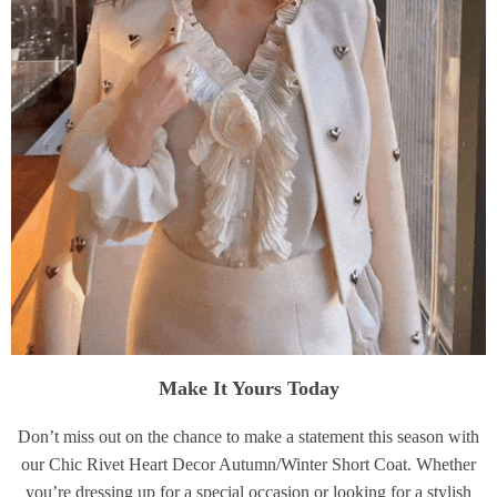
Make It Yours Today
Don’t miss out on the chance to make a statement this season with
our Chic Rivet Heart Decor Autumn/Winter Short Coat. Whether
you’re dressing up for a special occasion or looking for a stylish