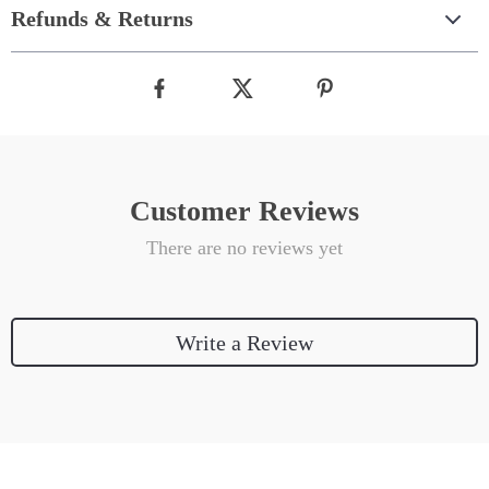
Refunds & Returns
Customer Reviews
There are no reviews yet
Write a Review