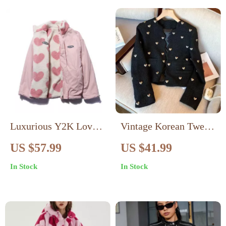
Luxurious Y2K Love
Vintage Korean Tweed
Lambswool Warm
Jacket for Women
US $57.99
US $41.99
Jacket
In Stock
In Stock