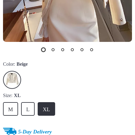
Color:
Beige
Size:
XL
M
L
XL
5-Day Delivery