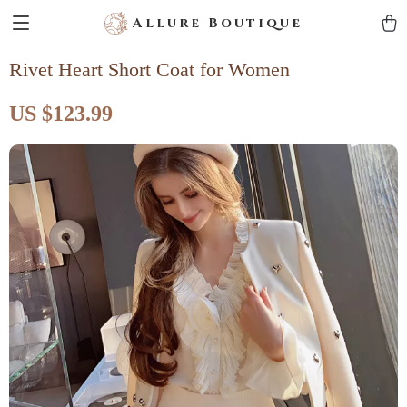
Allure Boutique
Rivet Heart Short Coat for Women
US $123.99