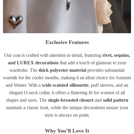
Exclusive Features
Our coat is crafted with attention to detail, featuring
rivet, sequins,
and LUREX decorations
that add a touch of glamour to your
wardrobe. The
thick polyester material
provides substantial
warmth for the cooler months, making it an ideal choice for Autumn
and Winter. With a
wide-waisted silhouette
, puff sleeves, and an
elegant O-neck collar, it offers a flattering fit for women of all
shapes and sizes. The
single-breasted closure
and
solid pattern
maintain a classic look, while the unique decorations ensure your
style is always on point.
Why You’ll Love It