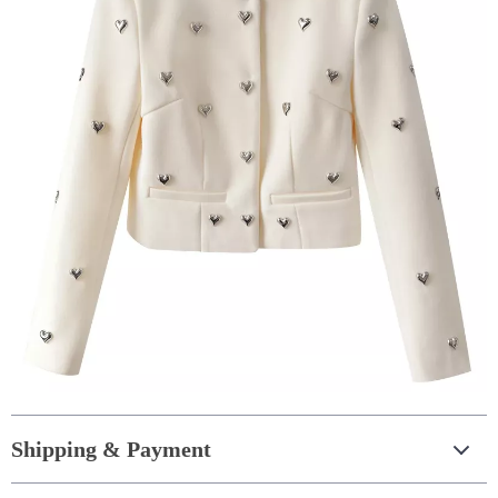
Shipping & Payment