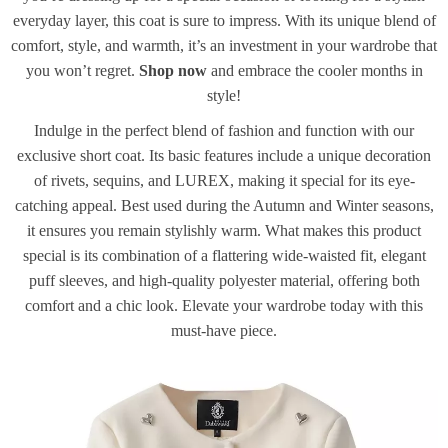
everyday layer, this coat is sure to impress. With its unique blend of
comfort, style, and warmth, it’s an investment in your wardrobe that
you won’t regret.
Shop now
and embrace the cooler months in
style!
Indulge in the perfect blend of fashion and function with our
exclusive short coat. Its basic features include a unique decoration
of rivets, sequins, and LUREX, making it special for its eye-
catching appeal. Best used during the Autumn and Winter seasons,
it ensures you remain stylishly warm. What makes this product
special is its combination of a flattering wide-waisted fit, elegant
puff sleeves, and high-quality polyester material, offering both
comfort and a chic look. Elevate your wardrobe today with this
must-have piece.