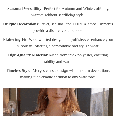
Seasonal Versatility:
Perfect for Autumn and Winter, offering
warmth without sacrificing style.
Unique Decorations:
Rivet, sequins, and LUREX embellishments
provide a distinctive, chic look.
Flattering Fit:
Wide-waisted design and puff sleeves enhance your
silhouette, offering a comfortable and stylish wear.
High-Quality Material:
Made from thick polyester, ensuring
durability and warmth.
Timeless Style:
Merges classic design with modern decorations,
making it a versatile addition to any wardrobe.