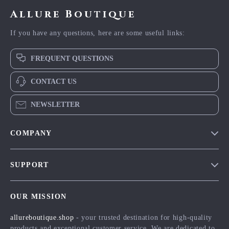
Allure Boutique
If you have any questions, here are some useful links:
FREQUENT QUESTIONS
CONTACT US
NEWSLETTER
COMPANY
Blog
SUPPORT
Meet The Team
Contact Us
Careers
OUR MISSION
Shipping Info
Press
allureboutique.shop
- your trusted destination for high-quality
FAQ
Influencers
products and exceptional customer service. We are dedicated to