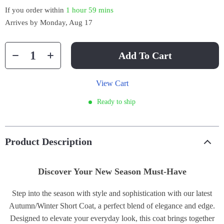
If you order within
1 hour
59 mins
Arrives by
Monday, Aug 17
Add To Cart
View Cart
Ready to ship
Product Description
Discover Your New Season Must-Have
Step into the season with style and sophistication with our latest
Autumn/Winter Short Coat, a perfect blend of elegance and edge.
Designed to elevate your everyday look, this coat brings together