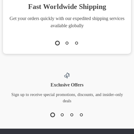
Fast Worldwide Shipping
Get your orders quickly with our expedited shipping services
S
available globally
Exclusive Offers
Sign up to receive special promotions, discounts, and insider-only
deals