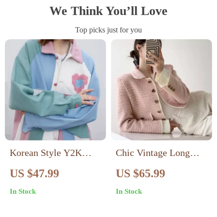
We Think You’ll Love
Top picks just for you
Korean Style Y2K
Chic Vintage Long
Fashion Patchwork
Sleeve Casual Jacket
US $47.99
US $65.99
Jacket for Women
for Women
In Stock
In Stock