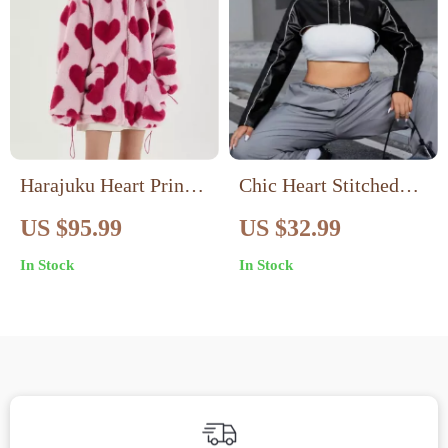
Harajuku Heart Print
Chic Heart Stitched
Plush Hooded Jacket
PU Leather Jacket
US $95.99
US $32.99
In Stock
In Stock