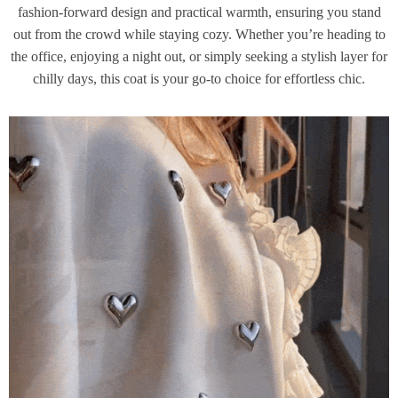
fashion-forward design and practical warmth, ensuring you stand
out from the crowd while staying cozy. Whether you’re heading to
the office, enjoying a night out, or simply seeking a stylish layer for
chilly days, this coat is your go-to choice for effortless chic.