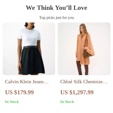
We Think You’ll Love
Top picks just for you
Calvin Klein Jeans
Chloé Silk Chemisier
Women’s White
Midi Dress
US $179.99
US $1,297.99
Viscose Dress
In Stock
In Stock