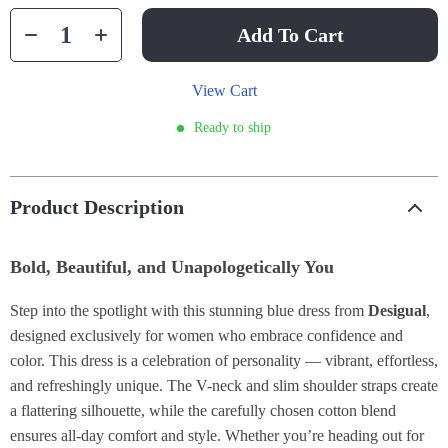
Add To Cart
View Cart
Ready to ship
Product Description
Bold, Beautiful, and Unapologetically You
Step into the spotlight with this stunning blue dress from
Desigual
,
designed exclusively for women who embrace confidence and
color. This dress is a celebration of personality — vibrant, effortless,
and refreshingly unique. The V-neck and slim shoulder straps create
a flattering silhouette, while the carefully chosen cotton blend
ensures all-day comfort and style. Whether you’re heading out for