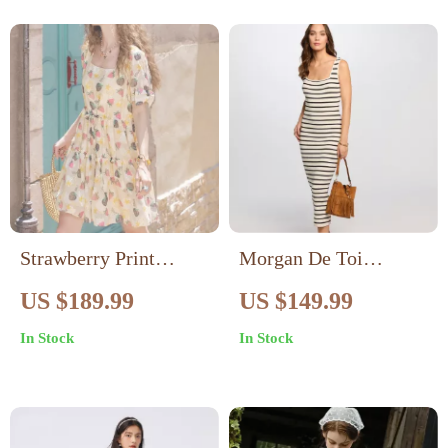
Strawberry Print
Morgan De Toi
Square Neck Dress –
Women’s Beige
US $189.99
US $149.99
Summer A-Line Knee-
Striped Square Neck
In Stock
In Stock
Length Dress
Dress