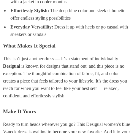
with a jacket in cooler months
Effortlessly Stylish:
The deep blue color and sleek silhouette
offer endless styling possibilities
Everyday Versatility:
Dress it up with heels or go casual with
sneakers or sandals
What Makes It Special
This isn’t just another dress — it’s a statement of individuality.
Desigual
is known for designs that stand out, and this piece is no
exception. The thoughtful combination of fabric, fit, and color
creates a piece that feels tailored to your lifestyle. It’s the dress you
reach for when you want to feel like your best self — relaxed,
confident, and effortlessly stylish.
Make It Yours
Ready to turn heads wherever you go? This Desigual women’s blue
V-neck dress is waiting to become your new favorite. Add it to your