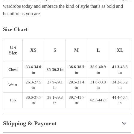
wardrobe today and embrace the kind of style that’s as bold and
beautiful as you are.
Size Chart
US
XS
S
M
L
XL
Size
33.4-34.6
36.6-38.5
38.9-40.9
41.3-43.3
Chest
35-36.2 in
in
in
in
in
26.3-27.5
27.9-29.1
29.5-31.4
31.8-33.8
34.2-36.2
Waist
in
in
in
in
in
36.6-37.7
38.1-39.3
39.7-41.7
44.4-46.4
Hip
42.1-44 in
in
in
in
in
Shipping & Payment