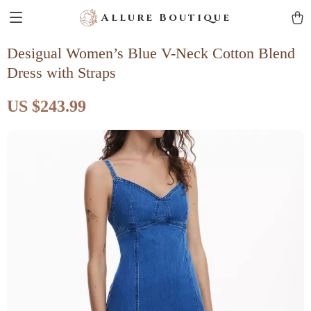
Allure Boutique
Desigual Women’s Blue V-Neck Cotton Blend
Dress with Straps
US $243.99