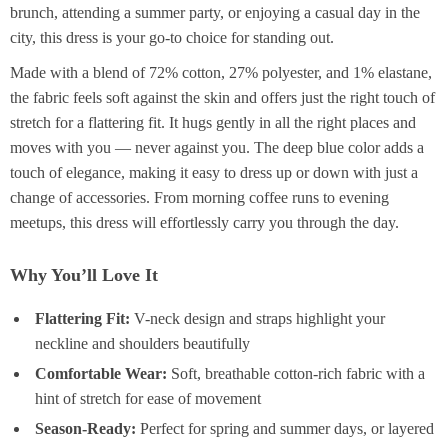
brunch, attending a summer party, or enjoying a casual day in the
city, this dress is your go-to choice for standing out.
Made with a blend of 72% cotton, 27% polyester, and 1% elastane,
the fabric feels soft against the skin and offers just the right touch of
stretch for a flattering fit. It hugs gently in all the right places and
moves with you — never against you. The deep blue color adds a
touch of elegance, making it easy to dress up or down with just a
change of accessories. From morning coffee runs to evening
meetups, this dress will effortlessly carry you through the day.
Why You’ll Love It
Flattering Fit:
V-neck design and straps highlight your
neckline and shoulders beautifully
Comfortable Wear:
Soft, breathable cotton-rich fabric with a
hint of stretch for ease of movement
Season-Ready:
Perfect for spring and summer days, or layered