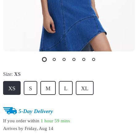
Size:
XS
XS
S
M
L
XL
5-Day Delivery
If you order within
1 hour
59 mins
Arrives by
Friday, Aug 14