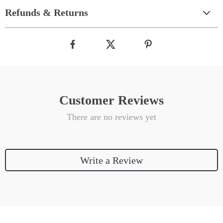
Refunds & Returns
Customer Reviews
There are no reviews yet
Write a Review