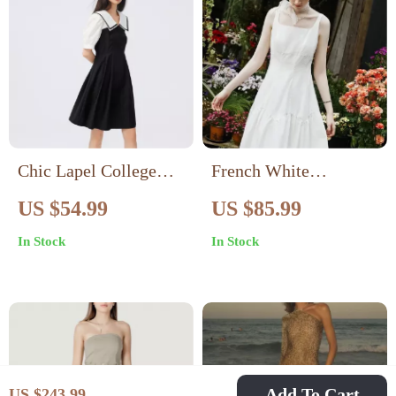
Chic Lapel College
French White
Style Patchwork Dress
Suspender Long Dress
US $54.99
US $85.99
In Stock
In Stock
Add To Cart
US $243.99